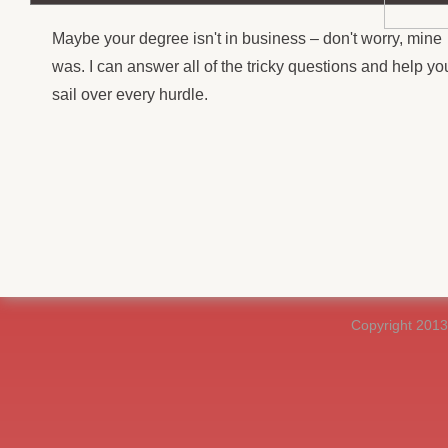
Maybe your degree isn't in business – don't worry, mine
was. I can answer all of the tricky questions and help yo
sail over every hurdle.
Copyright 201