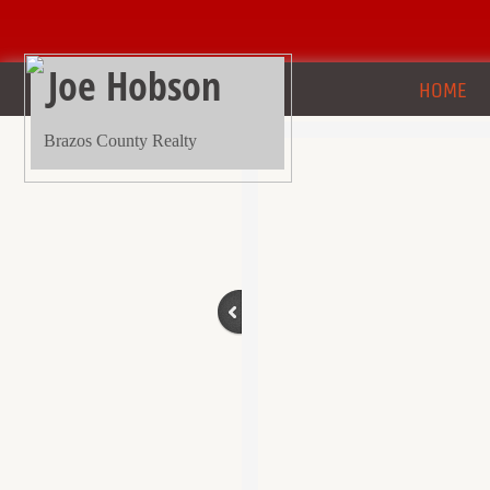
Joe Hobson
HOME
Brazos County Realty