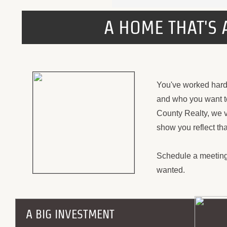
A HOME THAT'S 
You've worked hard 
and who you want to
County Realty, we v
show you reflect tha
Schedule a meeting
wanted.
A BIG INVESTMENT