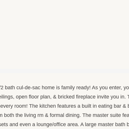
 bath cul-de-sac home is family ready! As you enter, you 
ilings, open floor plan, & bricked fireplace invite you in
n every room! The kitchen features a built in eating bar & 
 both the living rm & formal dining. The master suite fe
osets and even a lounge/office area. A large master bath 