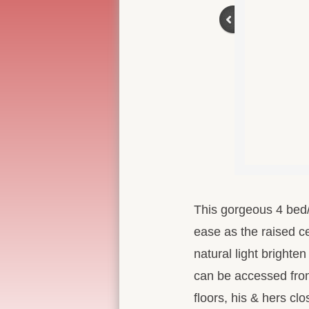
This gorgeous 4 bed/2
ease as the raised ce
natural light brighte
can be accessed from
floors, his & hers cl