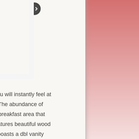
will instantly feel at
. The abundance of
breakfast area that
atures beautiful wood
boasts a dbl vanity