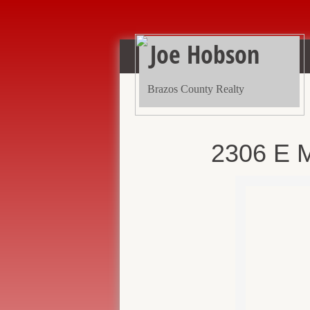
Joe Hobson
Brazos County Realty
2306 E M