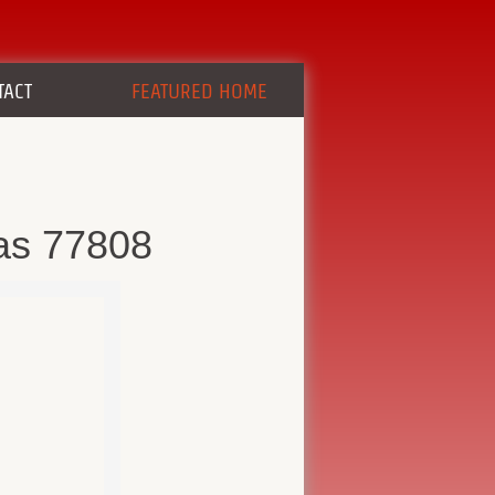
TACT
FEATURED HOME
as 77808