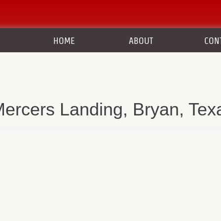
HOME
ABOUT
CON
ercers Landing, Bryan, Tex